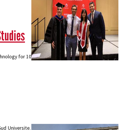
Studies
hnology for 10
ud Universite.