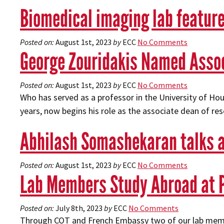
Biomedical imaging lab feature
Posted on:
August 1st, 2023
by
ECC
No Comments
George Zouridakis Named Assoc
Posted on:
August 1st, 2023
by
ECC
No Comments
Who has served as a professor in the University of H
years, now begins his role as the associate dean of re
Abhilash Somashekaran talks 
Posted on:
August 1st, 2023
by
ECC
No Comments
Lab Members Study Abroad at P
Posted on:
July 8th, 2023
by
ECC
No Comments
Through COT and French Embassy two of our lab membe