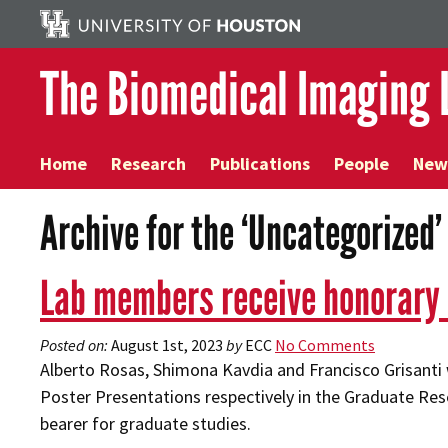
The Biomedical Imaging 
Home
Research
Publications
People
New
Archive for the ‘Uncategorized
Lab members receive honorary
Posted on:
August 1st, 2023
by
ECC
No Comments
Alberto Rosas, Shimona Kavdia and Francisco Grisanti w
Poster Presentations respectively in the Graduate Rese
bearer for graduate studies.