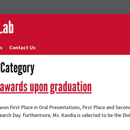
Lab
s
Contact Us
’ Category
 awards upon graduation
on First Place in Oral Presentations, First Place and Second
arch Day. Furthermore, Ms. Kavdia is selected to be the Div