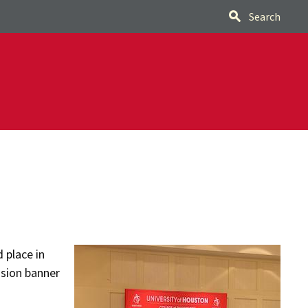
Search
 place in
ision banner