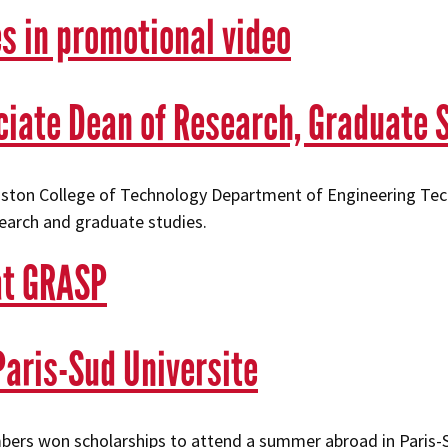
s in promotional video
iate Dean of Research, Graduate 
ouston College of Technology Department of Engineering Tec
search and graduate studies.
at GRASP
aris-Sud Universite
rs won scholarships to attend a summer abroad in Paris-S